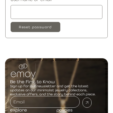
Reset password
Be the First to Know
Sign up for our newsletter and get the latest
updates on our minimalist jewelry collections,
exclusive offers, and the story behind each piece.
explore
policies