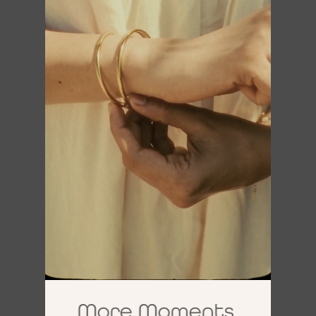
More Moments,