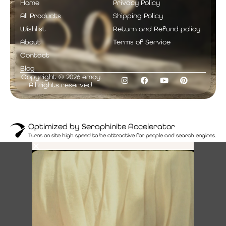
Home
Privacy Policy
All Products
Shipping Policy
Wishlist
Return and Refund policy
About
Terms of Service
Contact
Blog
Copyright © 2026 emoy.
All rights reserved.
Optimized by Seraphinite Accelerator
Turns on site high speed to be attractive for people and search engines.