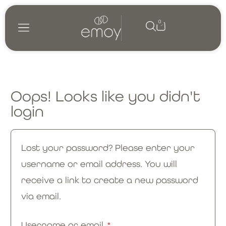
0
Oops! Looks like you didn't
login
Lost your password? Please enter your
username or email address. You will
receive a link to create a new password
via email.
Username or email
*