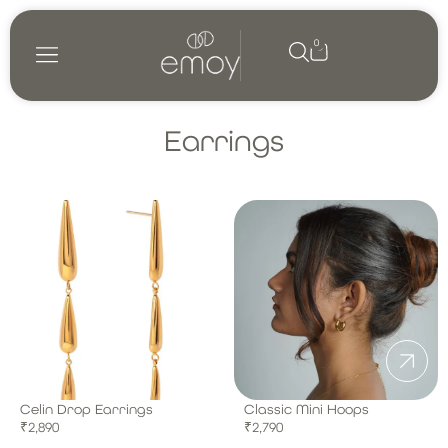
0
Shop by category
My account
Earrings
Celin Drop Earrings
Classic Mini Hoops
₹
2,890
₹
2,790