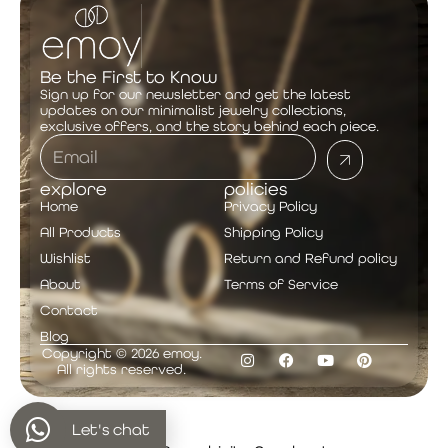
Be the First to Know
Sign up for our newsletter and get the latest
updates on our minimalist jewelry collections,
exclusive offers, and the story behind each piece.
explore
policies
Home
Privacy Policy
All Products
Shipping Policy
Wishlist
Return and Refund policy
About
Terms of Service
Contact
Blog
Copyright © 2026 emoy.
All rights reserved.
Let's chat