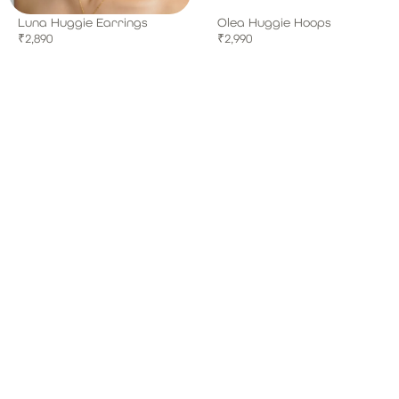
Luna Huggie Earrings
Olea Huggie Hoops
₹
2,890
₹
2,990