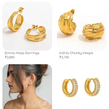
Emma Hoop Earrings
Indria Chunky Hoops
₹
2,890
₹
3,190