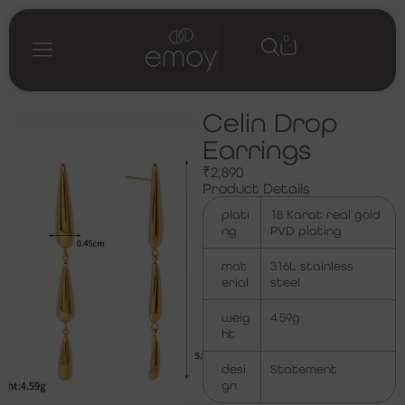
0
Shop by category
My account
Celin Drop
Earrings
₹
2,890
Product Details
plati
18 Karat real gold
ng
PVD plating
mat
316L stainless
erial
steel
weig
4.59g
ht
desi
Statement
gn