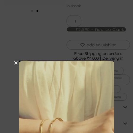
In stock
₹2,890 - Add to Cart
add to wishlist
Free Shipping on orders
above ₹4,000 | Delivery in
5 to 7 Days
6x thicker gold plating
100% recycled and recyclable
jewelry
1% for the planet
99% plastic-free packaging
product care
shipping & returns