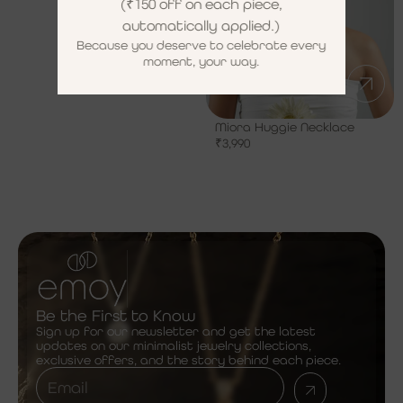
(₹150 off on each piece,
automatically applied.)
Because you deserve to celebrate every
moment, your way.
Miora Huggie Necklace
₹
3,990
Be the First to Know
Sign up for our newsletter and get the latest
updates on our minimalist jewelry collections,
exclusive offers, and the story behind each piece.