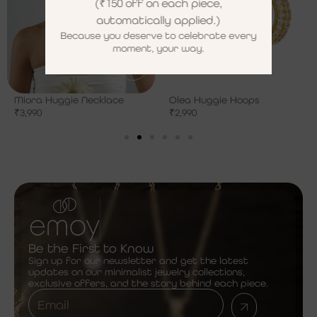
(₹150 off on each piece,
automatically applied.)
Because you deserve to celebrate every
moment, your way.
Miora Huggie Necklace
Olea Huggie Hoops
₹
3,990
₹
2,990
Be the First to Know
Sign up for our newsletter and get the latest
updates on our minimalist jewelry collections,
exclusive offers, and the story behind each piece.