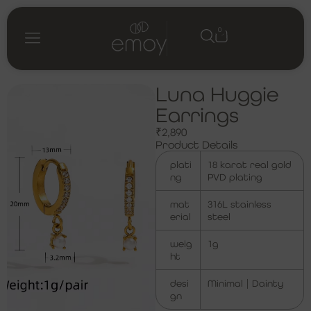
0
Luna Huggie
Earrings
₹
2,890
Product Details
plati
18 karat real gold
ng
PVD plating
mat
316L stainless
erial
steel
weig
1g
ht
desi
Minimal | Dainty
gn