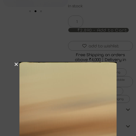
In stock
₹2,890 - Add to Cart
add to wishlist
Free Shipping on orders
above ₹4,000 | Delivery in
5 to 7 Days
6x thicker gold plating
100% recycled and recyclable
jewelry
1% for the planet
99% plastic-free packaging
product care
shipping & returns