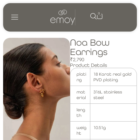
0
Shop by category
My account
Noa Bow
Earrings
₹
2,790
Product Details
plati
18 Karat real gold
ng
PVD plating
mat
316L stainless
erial
steel
leng
th
weig
10.51g
ht