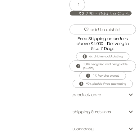
₹2,790 - Add to Cart
add to wishlist
Free Shipping on orders
above ₹4,000 | Delivery in
5 to 7 Days
6x thicker gold plating
100% recycled and recyclable
jewelry
1% for the planet
99% plastic-free packaging
product care
shipping & returns
warranty