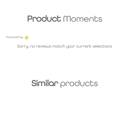
Product
Moments
Powered by
Sorry, no reviews match your current selections
Similar
products