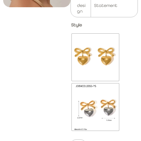
desi
Statement
gn
Style