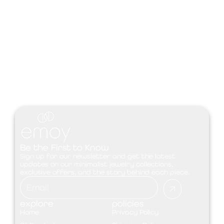
Be the First to Know
Sign up for our newsletter and get the latest
updates on our minimalist jewelry collections,
exclusive offers, and the story behind each piece.
explore
policies
Home
Privacy Policy