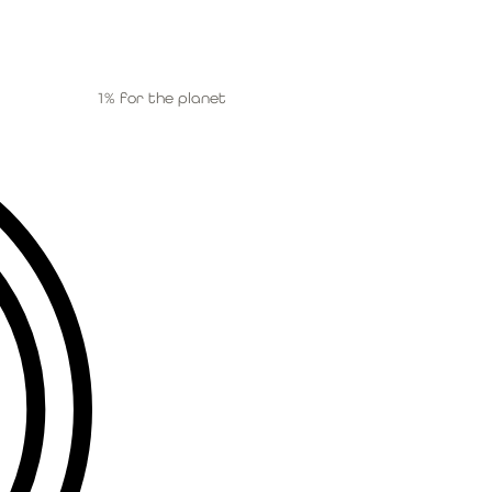
1% for the planet