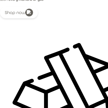
Shop now