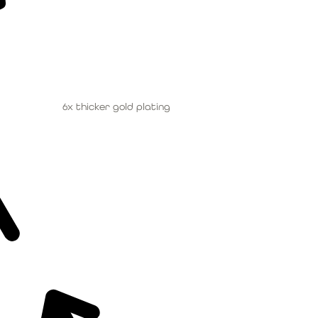
6x thicker gold plating