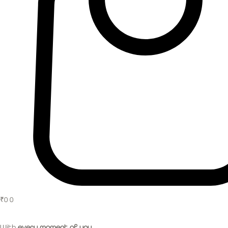
₹
0
0
With
every moment of you