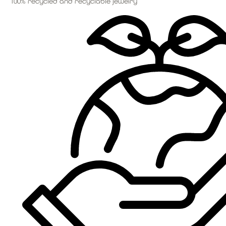
100% recycled and recyclable jewelry