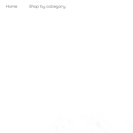
Skip
Home
Shop by category
to
content